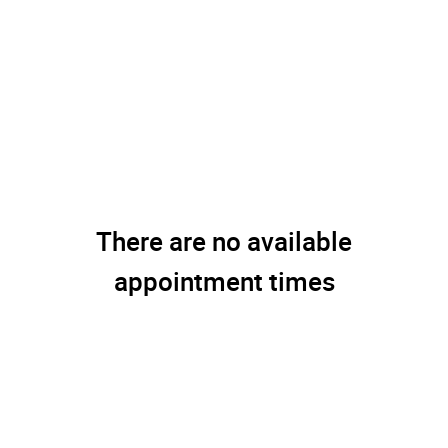
There are no available
appointment times